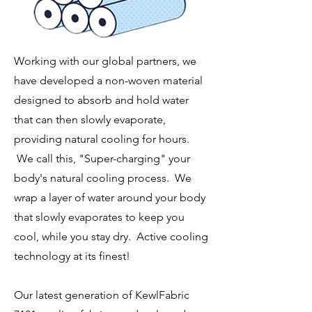
Working with our global partners, we
have developed a non-woven material
designed to absorb and hold water
that can then slowly evaporate,
providing natural cooling for hours.
We call this, "Super-charging" your
body's natural cooling process. We
wrap a layer of water around your body
that slowly evaporates to keep you
cool, while you stay dry. Active cooling
technology at its finest!
Our latest generation of KewlFabric