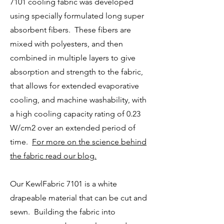
7101 cooling fabric was developed
using specially formulated long super
absorbent fibers. These fibers are
mixed with polyesters, and then
combined in multiple layers to give
absorption and strength to the fabric,
that allows for extended evaporative
cooling, and machine washability,
with
a high cooling capacity rating of 0.23
W/cm2 over an extended period of
time.
For more on the science behind
the fabric read our blog.
Our KewlFabric 7101 is a white
drapeable material that can be cut and
sewn. Building the fabric into