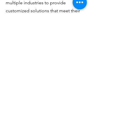
multiple industries to provide
customized solutions that meet their
unique needs.
For additional information, please
contact us at the below and review our
various blog posts.
First Name
Last Name
Email