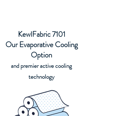
KewlFabric Solutions
KewlFabric 7101
Our Evaporative Cooling
Option
and premier active cooling
technology