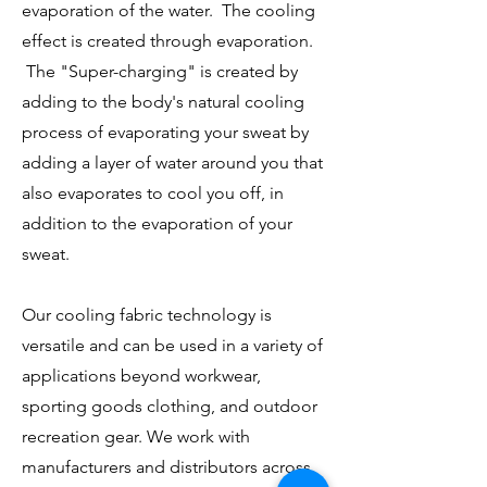
evaporation of the water. The cooling
effect is created through evaporation.
The "Super-charging" is created by
adding to the body's natural cooling
process of evaporating your sweat by
adding a layer of water around you that
also evaporates to cool you off, in
addition to the evaporation of your
sweat.
Our cooling fabric technology is
versatile and can be used in a variety of
applications beyond workwear,
sporting goods clothing, and outdoor
recreation gear. We work with
manufacturers and distributors across