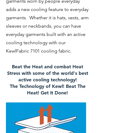
garments worn by people everyday
adds a new cooling feature to everyday
garments. Whether it is hats, vests, arm
sleeves or neckbands, you can have
everyday garments built with an active
cooling technology with our
KewlFabric 7101 cooling fabric.
Beat the Heat and combat Heat
Stress with some of the world's best
active cooling technology!
The Technology of Kewl! Beat The
Heat! Get It Done!