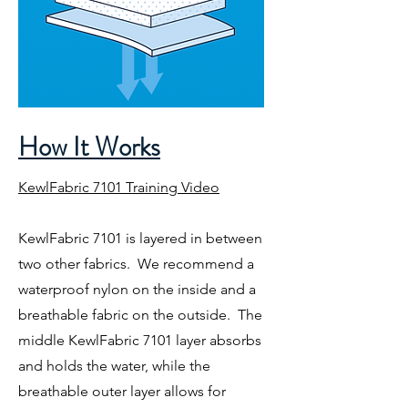
How It Works
KewlFabric 7101 Training Video
KewlFabric 7101 is layered in between
two other fabrics. We recommend a
waterproof nylon on the inside and a
breathable fabric on the outside. The
middle KewlFabric 7101 layer absorbs
and holds the water, while the
breathable outer layer allows for