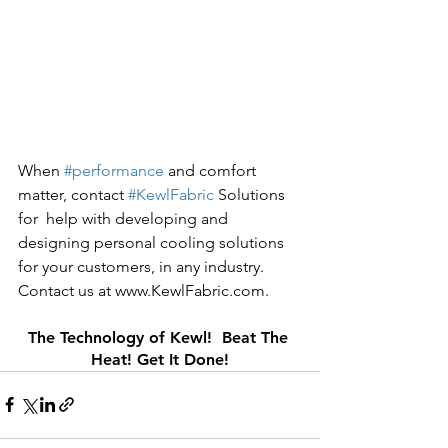
When 
#performance
 and comfort 
matter, contact 
#KewlFabric
 Solutions 
for  help with developing and 
designing personal cooling solutions 
for your customers, in any industry. 
Contact us at www.KewlFabric.com.
The Technology of Kewl!  Beat The 
Heat! Get It Done!