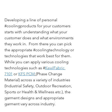
Developing a line of personal 
#coolingproducts
 for your customers 
starts with understanding what your 
customer does and what environments 
they work in.  From there you can pick 
the appropriate 
#coolingtechnology
 or 
technologies that work best for them.  
While you can apply various cooling 
technologies such as #
KewlFabric 
7101
 or 
KFS PCM
(Phase Change 
Material) across a variety of industries 
(Industrial Safety, Outdoor Recreation, 
Sports or Health & Wellness etc.), the 
garment designs and appropriate 
garment vary across industry.