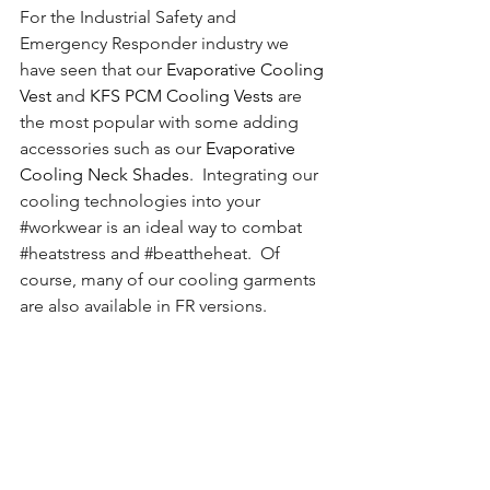
For the Industrial Safety and 
Emergency Responder industry we 
have seen that our 
Evaporative Cooling 
Vest
 and 
KFS PCM Cooling Vests
 are 
the most popular with some adding 
accessories such as our 
Evaporative 
Cooling Neck Shades
.  Integrating our 
cooling technologies into your 
#workwear
 is an ideal way to combat 
#heatstress
 and 
#beattheheat
.  Of 
course, many of our cooling garments 
are also available in FR versions.