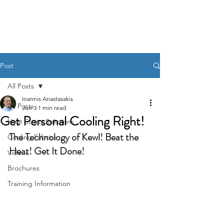
KewlFabric Solutions
Post
All Posts
Ioannis Anastasakis
All Posts
Jun 3
1 min read
Get Personal Cooling Right!
Heat Stress Solutions
The Technology of Kewl! Beat the 
Cooling Fabrics
Heat! Get It Done!
Videos
Brochures
Training Information