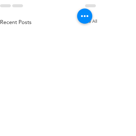
See All
Recent Posts