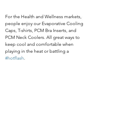
For the Health and Wellness markets, 
people enjoy our Evaporative Cooling 
Caps, T-shirts, PCM Bra Inserts, and 
PCM Neck Coolers. All great ways to 
keep cool and comfortable when 
playing in the heat or battling a 
#hotflash
.