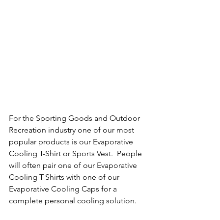
For the Sporting Goods and Outdoor 
Recreation industry one of our most 
popular products is our Evaporative 
Cooling T-Shirt or Sports Vest.  People 
will often pair one of our Evaporative 
Cooling T-Shirts with one of our 
Evaporative Cooling Caps for a 
complete personal cooling solution.