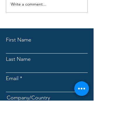
Write a comment...
KewlFabric 7101 vs
Traditional Cooling Fabrics?
First Name
Last Name
Email
Company/Country
Message