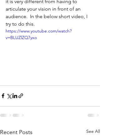
it is very different from having to 
articulate your vision in front of an 
audience.  In the below short video, I 
try to do this.
https://www.youtube.com/watch?
v=BLUZlZQ7yxo
See All
Recent Posts