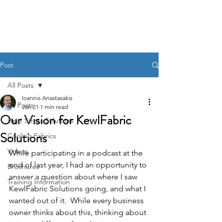
KewlFabric Solutions
Post
All Posts
Ioannis Anastasakis
All Posts
Jan 21
1 min read
Our Vision for KewlFabric
Heat Stress Solutions
Solutions
Cooling Fabrics
Videos
While participating in a podcast at the 
end of last year, I had an opportunity to 
Brochures
answer a question about where I saw 
Training Information
KewlFabric Solutions going, and what I 
wanted out of it.  While every business 
owner thinks about this, thinking about 