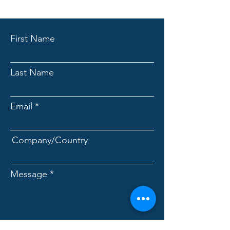
First Name
Last Name
Email
Company/Country
Message