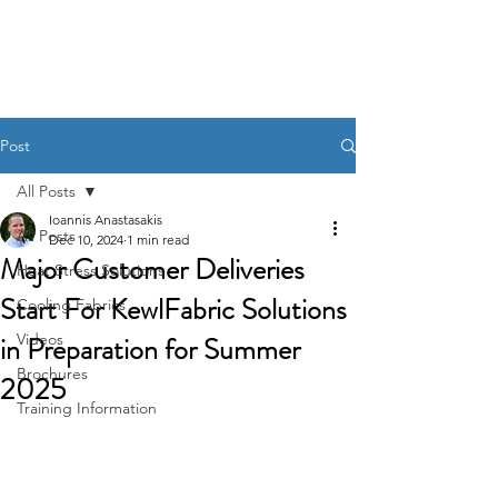
KewlFabric Solutions
Post
All Posts
Ioannis Anastasakis
All Posts
Dec 10, 2024
1 min read
Major Customer Deliveries
Heat Stress Solutions
Start For KewlFabric Solutions
Cooling Fabrics
in Preparation for Summer
Videos
Brochures
2025
Training Information