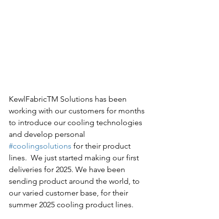
KewlFabricTM Solutions has been 
working with our customers for months 
to introduce our cooling technologies 
and develop personal 
#coolingsolutions
 for their product 
lines.  We just started making our first 
deliveries for 2025. We have been 
sending product around the world, to 
our varied customer base, for their 
summer 2025 cooling product lines.