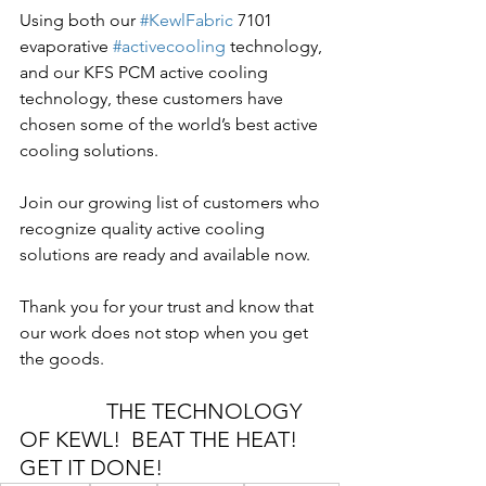
Using both our 
#KewlFabric
 7101 
evaporative 
#activecooling
 technology, 
and our KFS PCM active cooling 
technology, these customers have 
chosen some of the world’s best active 
cooling solutions.
Join our growing list of customers who 
recognize quality active cooling 
solutions are ready and available now.
Thank you for your trust and know that 
our work does not stop when you get 
the goods.
THE TECHNOLOGY 
OF KEWL!  BEAT THE HEAT! 
GET IT DONE!