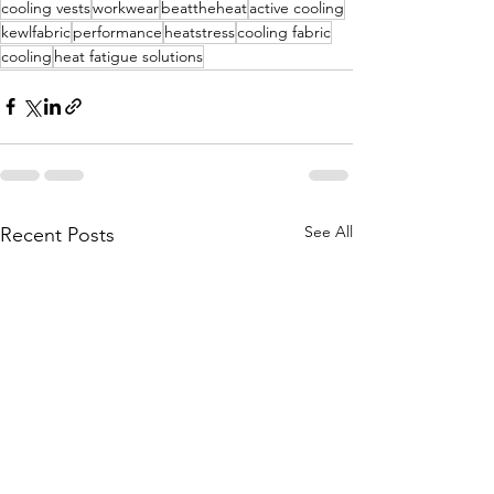
cooling vests
workwear
beattheheat
active cooling
kewlfabric
performance
heatstress
cooling fabric
cooling
heat fatigue solutions
See All
Recent Posts