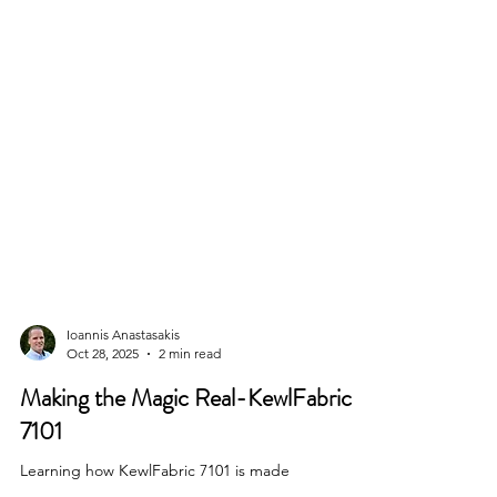
Ioannis Anastasakis
Oct 28, 2025
2 min read
Making the Magic Real-KewlFabric