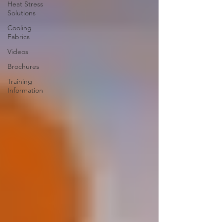
Heat Stress
Solutions
Cooling
Fabrics
Videos
Brochures
Training
Information