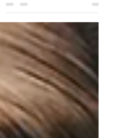
7101
Learning how KewlFabric 7101 is made