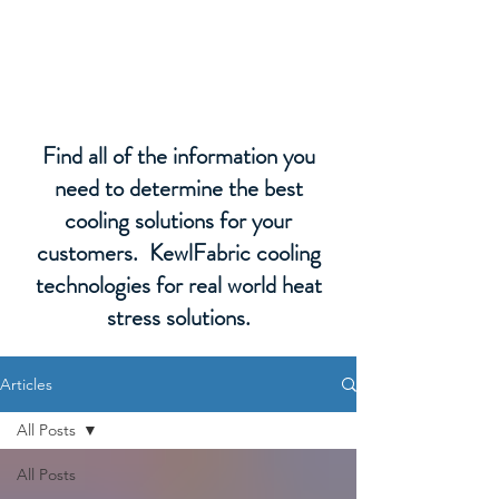
KewlFabric Solutions
Find all of the information you
need to determine the best
cooling solutions for your
customers. KewlFabric cooling
technologies for real world heat
stress solutions.
Articles
All Posts
All Posts