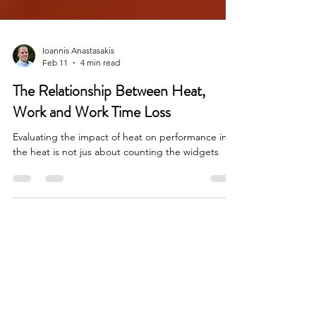
Ioannis Anastasakis
Feb 11
4 min read
The Relationship Between Heat,
Work and Work Time Loss
Evaluating the impact of heat on performance in
the heat is not jus about counting the widgets